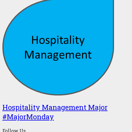
Hospitality Management Major
#MajorMonday
Follow Us