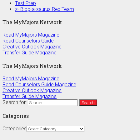
Test Prep
z- Blog-a-saurus Rex Team
The MyMajors Network
Read MyMajors Magazine
Read Counselors Guide
Creative Outlook Magazine
Transfer Guide Magazine
The MyMajors Network
Read MyMajors Magazine
Read Counselors Guide Magazine
Creative Outlook Magazine
Transfer Guide Magazine
Search for:
Categories
Categories