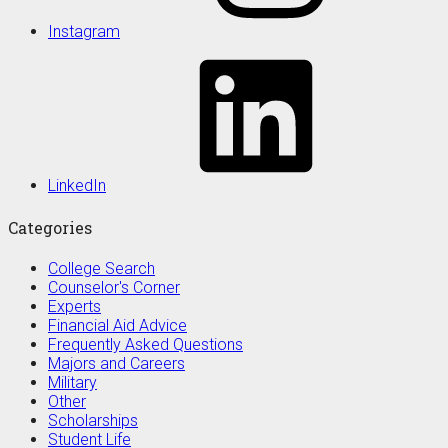
Instagram
LinkedIn
Categories
College Search
Counselor's Corner
Experts
Financial Aid Advice
Frequently Asked Questions
Majors and Careers
Military
Other
Scholarships
Student Life