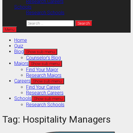
Research Careers
Schools
Research Schools
Search for:
Menu
Home
Quiz
Blog
Show sub menu
Counselor’s Blog
Majors
Show sub menu
Find Your Major
Research Majors
Careers
Show sub menu
Find Your Career
Research Careers
Schools
Show sub menu
Research Schools
Tag:
Hospitality Managers