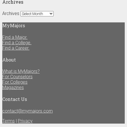
Archives
Archives
MyMajors
Find a Major.
Find a College.
Find a Career.
About
What is MyMajors?
For Counselors
For Colleges
Magazines
Contact Us
contact@mymajors.com
Terms
|
Privacy