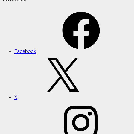
Facebook
X