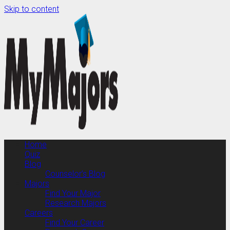
Skip to content
Home
Quiz
Blog
Counselor’s Blog
Majors
Find Your Major
Research Majors
Careers
Find Your Career