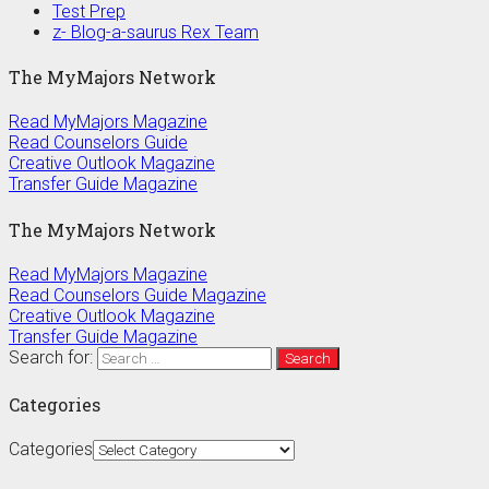
Test Prep
z- Blog-a-saurus Rex Team
The MyMajors Network
Read MyMajors Magazine
Read Counselors Guide
Creative Outlook Magazine
Transfer Guide Magazine
The MyMajors Network
Read MyMajors Magazine
Read Counselors Guide Magazine
Creative Outlook Magazine
Transfer Guide Magazine
Search for:
Categories
Categories