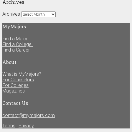
Archives
Archives
MyMajors
Find a Major.
Find a College.
Find a Career.
About
What is MyMajors?
For Counselors
For Colleges
Magazines
Contact Us
contact@mymajors.com
Terms
|
Privacy