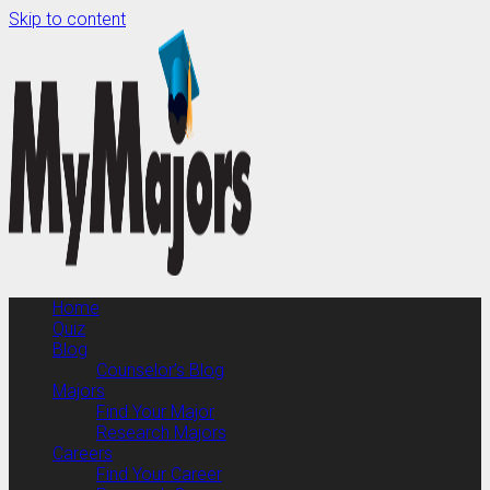
Skip to content
Home
Quiz
Blog
Counselor’s Blog
Majors
Find Your Major
Research Majors
Careers
Find Your Career