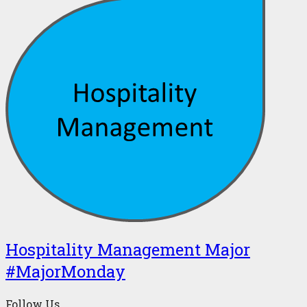
Hospitality Management Major
#MajorMonday
Follow Us