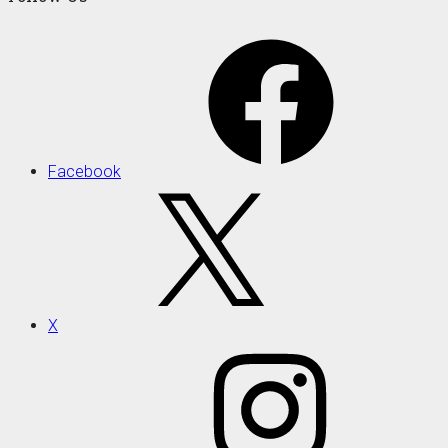
Facebook
X