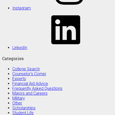
Instagram
LinkedIn
Categories
College Search
Counselor's Corner
Experts
Financial Aid Advice
Frequently Asked Questions
Majors and Careers
Military
Other
Scholarships
Student Life