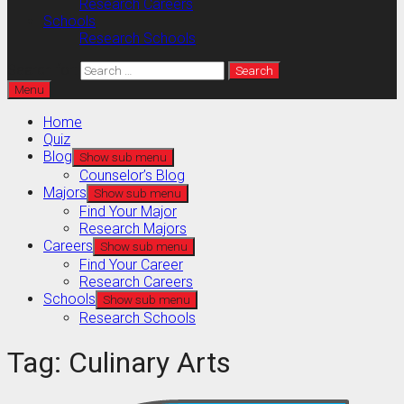
Research Careers
Schools
Research Schools
Search for:
Menu
Home
Quiz
Blog
Show sub menu
Counselor’s Blog
Majors
Show sub menu
Find Your Major
Research Majors
Careers
Show sub menu
Find Your Career
Research Careers
Schools
Show sub menu
Research Schools
Tag:
Culinary Arts