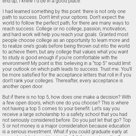
end up, I knew I’d be in a good place.
I had learned something by this point: there is not only one
path to success. Don’t limit your options. Don’t expect the
world to follow the perfect path, for there are many ways to
reach success. College or no college, passion, motivation,
and hard work will help you reach your goals. Granted most
people choose college as an opportunity to learn more and
to realize one’s goals before being thrown out into the world
to achieve them, but any college that values what you want
to study is good enough if you’re comfortable with the
environment! My point is this: believing in a “top 5” would limit
your outlook on which path leads to success. Trust me. You’ll
be more satisfied for the acceptance letters that roll in if you
don’t rank your colleges. Thereafter, every acceptance is
another open door.
But if there is no top 5, how does one make a decision? With
a few open doors, which one do you choose? This is where
not having a top 5 comes to your benefit. Let’s say you
receive a large scholarship to a safety school that you had
not seriously considered before. Do you just let that go? Top
5 or not money is a major consideration because education
is a serious investment. What if you could graduate early at