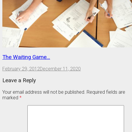
The Waiting Game…
February 29, 2012
December 11, 2020
Leave a Reply
Your email address will not be published.
Required fields are
marked
*