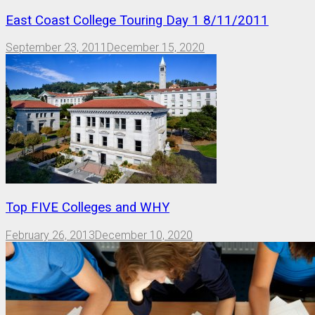
East Coast College Touring Day 1 8/11/2011
September 23, 2011
December 15, 2020
Top FIVE Colleges and WHY
February 26, 2013
December 10, 2020