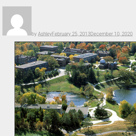
by
Ashley
February 25, 2013
December 10, 2020