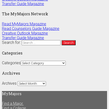
Transfer Guide Magazine
The MyMajors Network
Read MyMajors Magazine
Read Counselors Guide Magazine
Creative Outlook Magazine
Transfer Guide Magazine
Search for:
Categories
Categories
Archives
Archives
MyMajors
Find a Major.
Find a College.