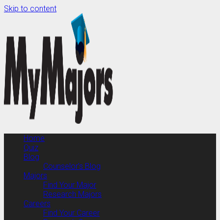
Skip to content
Home
Quiz
Blog
Counselor’s Blog
Majors
Find Your Major
Research Majors
Careers
Find Your Career