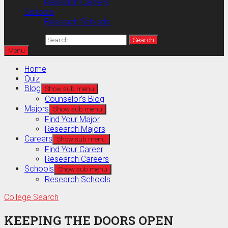
Research Careers
Schools
Research Schools
Search for:
Menu
Home
Quiz
Blog
Show sub menu
Counselor’s Blog
Majors
Show sub menu
Find Your Major
Research Majors
Careers
Show sub menu
Find Your Career
Research Careers
Schools
Show sub menu
Research Schools
College Search
KEEPING THE DOORS OPEN