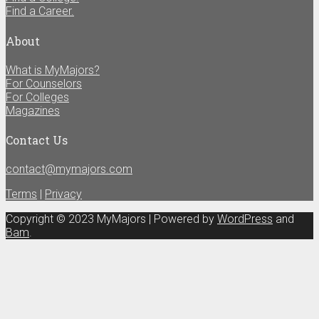
Find a Career.
About
What is MyMajors?
For Counselors
For Colleges
Magazines
Contact Us
contact@mymajors.com
Terms
|
Privacy
Copyright © 2023 MyMajors | Powered by
WordPress
and
Bam
.