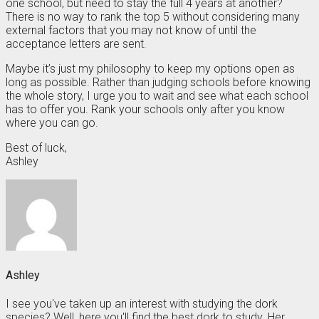
one school, but need to stay the full 4 years at another?
There is no way to rank the top 5 without considering many
external factors that you may not know of until the
acceptance letters are sent.
Maybe it’s just my philosophy to keep my options open as
long as possible. Rather than judging schools before knowing
the whole story, I urge you to wait and see what each school
has to offer you. Rank your schools only after you know
where you can go.
Best of luck,
Ashley
Ashley
I see you've taken up an interest with studying the dork
species? Well, here you'll find the best dork to study. Her