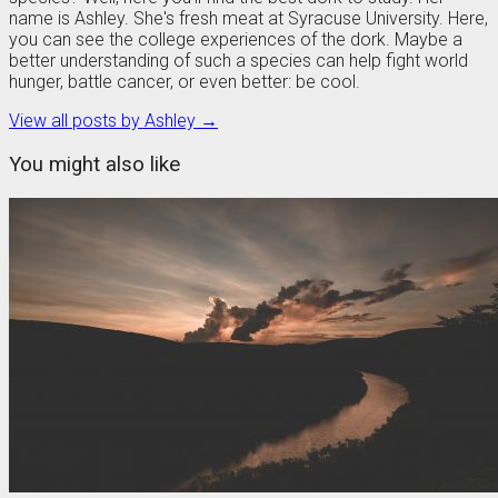
name is Ashley. She's fresh meat at Syracuse University. Here,
you can see the college experiences of the dork. Maybe a
better understanding of such a species can help fight world
hunger, battle cancer, or even better: be cool.
View all posts by Ashley →
You might also like