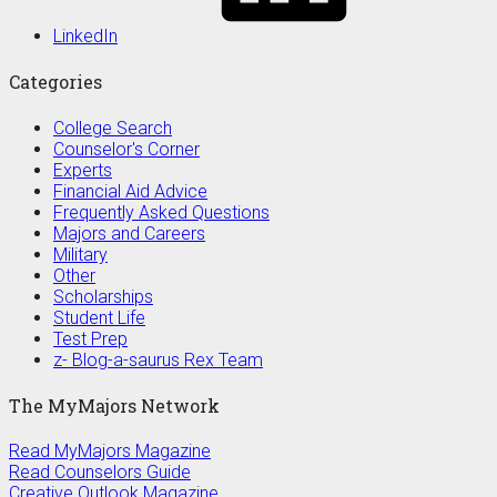
LinkedIn
Categories
College Search
Counselor's Corner
Experts
Financial Aid Advice
Frequently Asked Questions
Majors and Careers
Military
Other
Scholarships
Student Life
Test Prep
z- Blog-a-saurus Rex Team
The MyMajors Network
Read MyMajors Magazine
Read Counselors Guide
Creative Outlook Magazine