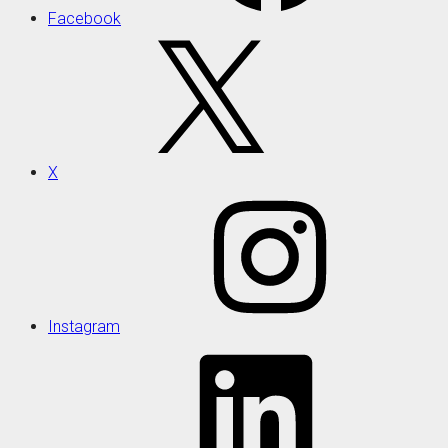
Facebook
X
Instagram