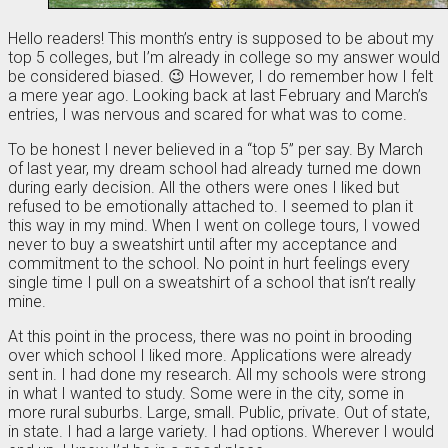
Hello readers! This month’s entry is supposed to be about my
top 5 colleges, but I’m already in college so my answer would
be considered biased. 😉 However, I do remember how I felt
a mere year ago. Looking back at last February and March’s
entries, I was nervous and scared for what was to come.
To be honest I never believed in a “top 5” per say. By March
of last year, my dream school had already turned me down
during early decision. All the others were ones I liked but
refused to be emotionally attached to. I seemed to plan it
this way in my mind. When I went on college tours, I vowed
never to buy a sweatshirt until after my acceptance and
commitment to the school. No point in hurt feelings every
single time I pull on a sweatshirt of a school that isn’t really
mine.
At this point in the process, there was no point in brooding
over which school I liked more. Applications were already
sent in. I had done my research. All my schools were strong
in what I wanted to study. Some were in the city, some in
more rural suburbs. Large, small. Public, private. Out of state,
in state. I had a large variety. I had options. Wherever I would