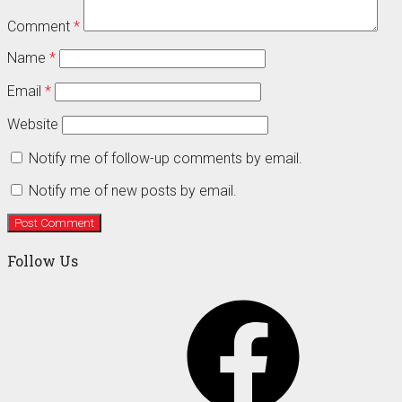
Comment
*
Name
*
Email
*
Website
Notify me of follow-up comments by email.
Notify me of new posts by email.
Follow Us