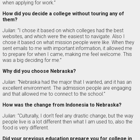
when applying for work.”
How did you decide a college without touring any of
them?
Julian:
“I chose it based on which colleges had the best
websites, and which were the easiest to navigate. Also I
chose it based on what mission people were like. When they
sent emails to me with important information, it allowed me
to prepare for when I came, making me feel welcome. This
was a big deciding for me.”
Why did you choose Nebraska?
Julian: “
Nebraska had the major that I wanted, and it has an
excellent environment. The admission people are engaging
and that allowed me to connect to the school.”
How was the change from Indonesia to Nebraska?
Julian:
“Culturally, I don’t feel any drastic change, but the way
people live is a lot different then what I am used to, also the
food is very different.
Did your previous education prepare you for college in