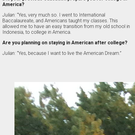
America?
Julian:
“Yes, very much so. I went to International
Baccalaureate, and Americans taught my classes. This
allowed me to have an easy transition from my old school in
Indonesia, to college in America.
Are you planning on staying in American after college?
Julian:
“Yes, because I want to live the American Dream.”