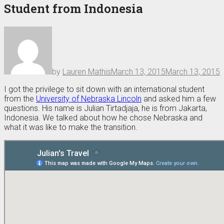
Student from Indonesia
by
Lauren Mathis
March 13, 2015
March 13, 2015
I got the privilege to sit down with an international student
from the
University of Nebraska Lincoln
and asked him a few
questions. His name is Julian Tirtadjaja, he is from Jakarta,
Indonesia. We talked about how he chose Nebraska and
what it was like to make the transition.