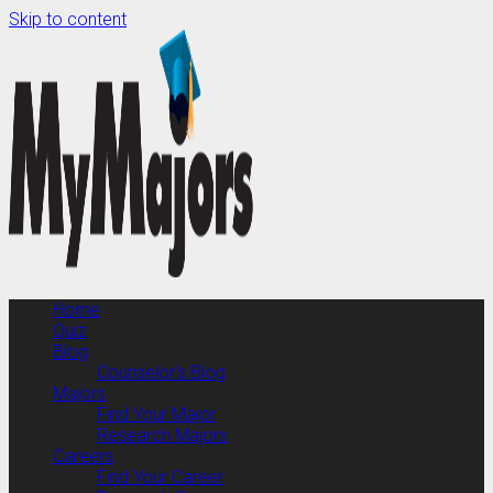
Skip to content
Home
Quiz
Blog
Counselor’s Blog
Majors
Find Your Major
Research Majors
Careers
Find Your Career