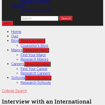
Research Careers
Schools
Research Schools
Search for:
Menu
Home
Quiz
Blog
Show sub menu
Counselor’s Blog
Majors
Show sub menu
Find Your Major
Research Majors
Careers
Show sub menu
Find Your Career
Research Careers
Schools
Show sub menu
Research Schools
College Search
Interview with an International