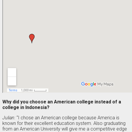
Why did you choose an American college instead of a
college in Indonesia?
Julian:
“I chose an American college because America is
known for their excellent education system. Also graduating
from an American University will give me a competitive edge