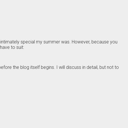
nd intimately special my summer was. However, because you
ave to suit:
ore the blog itself begins. I will discuss in detail, but not to