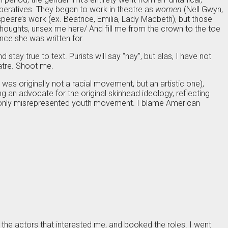
 operatives. They began to work in theatre as
women
(Nell Gwyn,
eare’s work (ex. Beatrice, Emilia, Lady Macbeth), but those
thoughts, unsex me here/ And fill me from the crown to the toe
ence she was written for.
 stay true to text. Purists will say “nay”, but alas, I have not
eatre. Shoot me.
as originally not a racial movement, but an artistic one),
 an advocate for the original skinhead ideology, reflecting
ommonly misrepresented youth movement. I blame American
the actors that interested me, and booked the roles. I went