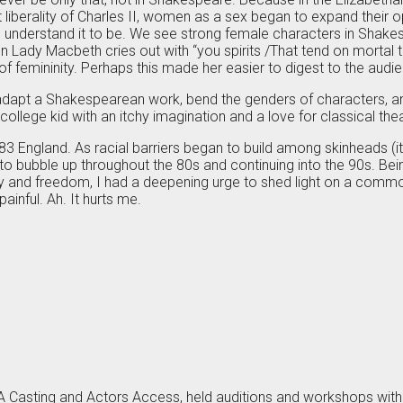
it liberality of Charles II, women as a sex began to expand their
understand it to be. We see strong female characters in Shakesp
en Lady Macbeth cries out with “you spirits /That tend on mortal 
of femininity. Perhaps this made her easier to digest to the audi
e to adapt a Shakespearean work, bend the genders of characters, and
college kid with an itchy imagination and a love for classical th
 England. As racial barriers began to build among skinheads (it w
o bubble up throughout the 80s and continuing into the 90s. Being
ality and freedom, I had a deepening urge to shed light on a c
ainful. Ah. It hurts me.
LA Casting and Actors Access, held auditions and workshops with 