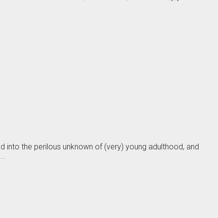
sed into the perilous unknown of (very) young adulthood, and
..