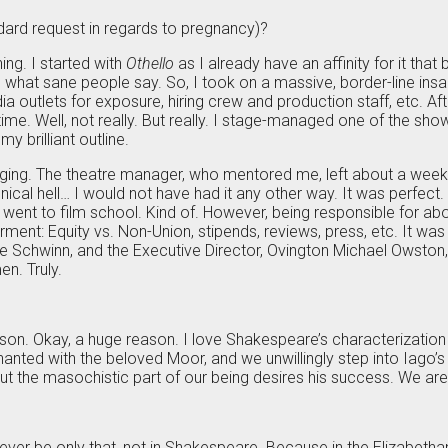
dard request in regards to pregnancy)?
hing. I started with
Othello
as I already have an affinity for it that
’s what sane people say. So, I took on a massive, border-line in
ia outlets for exposure, hiring crew and production staff, etc. 
ime. Well, not really. But really. I stage-managed one of the shows
y brilliant outline.
aging. The theatre manager, who mentored me, left about a week
hnical hell… I would not have had it any other way. It was perfec
 went to film school. Kind of. However, being responsible for ab
ent: Equity vs. Non-Union, stipends, reviews, press, etc. It was t
ikee Schwinn, and the Executive Director, Ovington Michael Owsto
n. Truly.
 reason. Okay, a huge reason. I love Shakespeare’s characterization 
hanted with the beloved Moor, and we unwillingly step into Iago’
 but the masochistic part of our being desires his success. We ar
r be only that, not in Shakespeare. Because in the Elizabethan pe