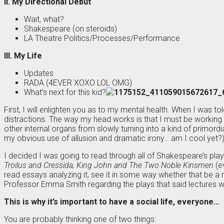
II. My Directional Debut
Wait, what?
Shakespeare (on steroids)
LA Theatre Politics/Processes/Performance
III. My Life
Updates
RADA (4EVER XOXO LOL OMG)
What’s next for this kid?
First, I will enlighten you as to my mental health. When I was t
distractions. The way my head works is that I must be working 
other internal organs from slowly turning into a kind of primo
my obvious use of allusion and dramatic irony… am I cool yet?)
I decided I was going to read through all of Shakespeare’s pla
Troilus and Cressida, King John and The Two Noble Kinsmen
(ev
read essays analyzing it, see it in some way whether that be a re
Professor Emma Smith regarding the plays that said lectures w
This is why it’s important to have a social life, everyone…
You are probably thinking one of two things: