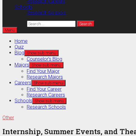
Research Careers
Schools
Research Schools
Search for:
Menu
Home
Quiz
Blog
Show sub menu
Counselor’s Blog
Majors
Show sub menu
Find Your Major
Research Majors
Careers
Show sub menu
Find Your Career
Research Careers
Schools
Show sub menu
Research Schools
Other
Internship, Summer Events, and The