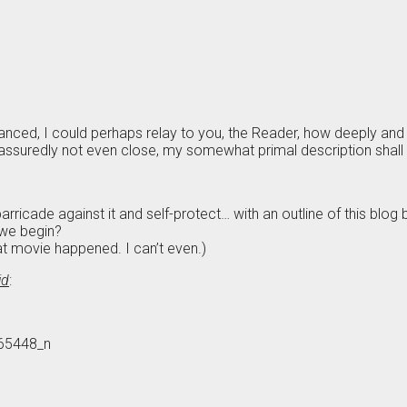
vanced, I could perhaps relay to you, the Reader, how deeply a
ssuredly not even close, my somewhat primal description shall h
rricade against it and self-protect… with an outline of this blog bef
 we begin?
at movie happened. I can’t even.)
id
: