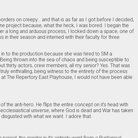
 borders on creepy… and that is as far as I got before I decided,
sane project because, what the heck, I was bored. I began the
After a long and arduous process, I locked down a space, one of
 in their season and interned with their faculty for three
 in to the production because she was hired to SM a
t. Being thrown into the sea of chaos and being susceptible to
out thirty actors, crew members, all my senior? Yes. That was
ruly enthralling, being witness to the entirety of the process
n, at The Repertory East Playhouse, I would not have been able
of the anti-hero. He flips the entire concept on it’s head with
s ecclesiastical universe, where God is dead and War has taken
e disgusted with what we want. I adore that.
riod, the gender in it’s entirety went from a Puritanical,