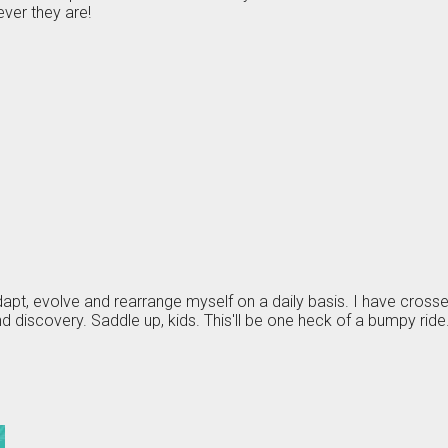
ver they are!
 adapt, evolve and rearrange myself on a daily basis. I have cros
 discovery. Saddle up, kids. This'll be one heck of a bumpy ride.