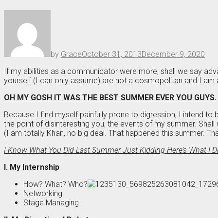
by
Grace
October 31, 2013
December 9, 2020
If my abilities as a communicator were more, shall we say ad
yourself (I can only assume) are not a cosmopolitan and I am a
OH MY GOSH IT WAS THE BEST SUMMER EVER YOU GUYS.
Because I find myself painfully prone to digression, I intend to ba
the point of disinteresting you, the events of my summer. Shall
(I am totally Khan, no big deal. That happened this summer. Th
I Know What You Did Last Summer Just Kidding Here’s What I D
I. My Internship
How? What? Who?
Networking
Stage Managing