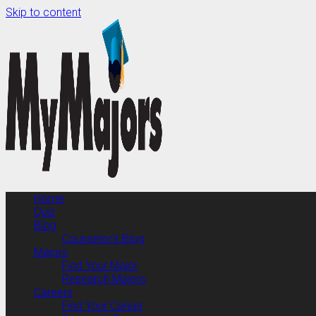
Skip to content
Home
Quiz
Blog
Counselor’s Blog
Majors
Find Your Major
Research Majors
Careers
Find Your Career