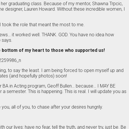
o her graduating class. Because of my mentor, Shawna Trpcic,
stume designer, Lauren Howard. Without these incredible women, I
, I took the role that meant the most to me.
eviews… it worked well. THANK. GOD. You have no idea how
 says.
 bottom of my heart to those who supported us!
oving, to say the least. I am being forced to open myself up and
pdates (and hopefully photos) soon!
ir BA in Acting program, Geoff Bullen… because… I MAY BE
semester. This is happening. This is real. I will update you as
ou, all of you, to chase after your desires hungrily.
our lives: have no fear, tell the truth, and never try, just be. Be