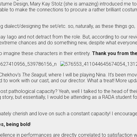
ostume Design, Mary Kay Stolz (she is amazing) introduced me t
was able to make the connections to procure a rather brilliant co
g dialect/designing the set/etc. so, naturally, as these things go
lay Iago and not detract from the role. But, according to our r
 extreme chances and do something new, despite what everyone
to imagine these characters in their entirety.
Thank you from the
 Chekhov’s
The Seagull
, where I will be playing Nina. It’s been m
ssed to work with our cast, and our director. What a treat! More u
t pathological capacity? Yeah, well I talked to the head of the
 but essentially, I would be attending as a RADA student for a 
ately cherish and love on such a constant capacity! I encourage y
es, being bold
!
llence in performances are directly correlated to satisfaction with 