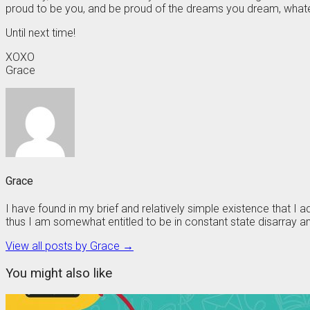
proud to be you, and be proud of the dreams you dream, whate
Until next time!
XOXO
Grace
Grace
I have found in my brief and relatively simple existence that I
thus I am somewhat entitled to be in constant state disarray and
View all posts by Grace →
You might also like