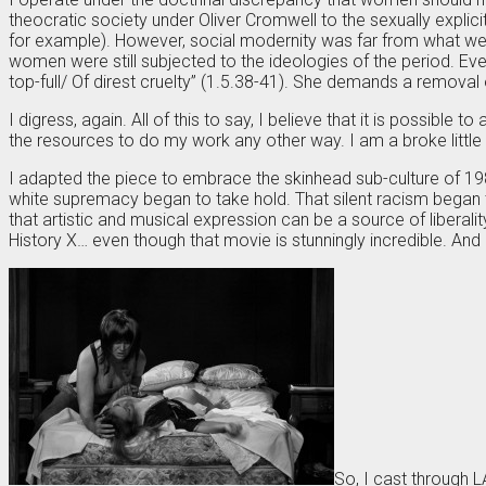
theocratic society under Oliver Cromwell to the sexually explic
for example). However, social modernity was far from what we 
women were still subjected to the ideologies of the period. Ev
top-full/ Of direst cruelty” (1.5.38-41). She demands a removal 
I digress, again. All of this to say, I believe that it is possibl
the resources to do my work any other way. I am a broke little 
I adapted the piece to embrace the skinhead sub-culture of 1983
white supremacy began to take hold. That silent racism began t
that artistic and musical expression can be a source of liber
History X… even though that movie is stunningly incredible. And p
So, I cast through 