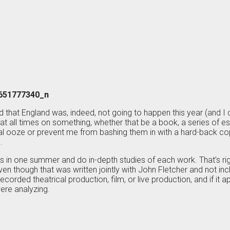
old that England was, indeed, not going to happen this year (and I
at all times on something, whether that be a book, a series of e
rdial ooze or prevent me from bashing them in with a hard-back 
.
ys in one summer and do in-depth studies of each work. That’s r
en though that was written jointly with John Fletcher and not inclu
corded theatrical production, film, or live production, and if it a
ere analyzing.