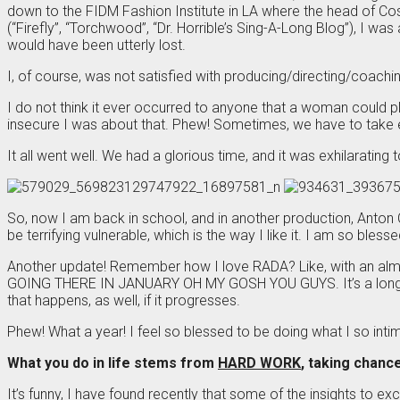
down to the FIDM Fashion Institute in LA where the head of C
(“Firefly”, “Torchwood”, “Dr. Horrible’s Sing-A-Long Blog”), I 
would have been utterly lost.
I, of course, was not satisfied with producing/directing/coachin
I do not think it ever occurred to anyone that a woman could p
insecure I was about that. Phew! Sometimes, we have to take
It all went well. We had a glorious time, and it was exhilarating 
So, now I am back in school, and in another production, Anton
be terrifying vulnerable, which is the way I like it. I am so ble
Another update! Remember how I love RADA? Like, with an almos
GOING THERE IN JANUARY OH MY GOSH YOU GUYS. It’s a long story,
that happens, as well, if it progresses.
Phew! What a year! I feel so blessed to be doing what I so intim
What you do in life stems from
HARD WORK
, taking chanc
It’s funny, I have found recently that some of the insights to exce