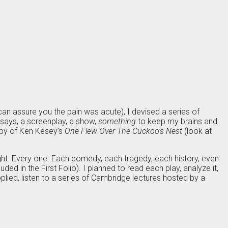
 can assure you the pain was acute), I devised a series of
ssays, a screenplay, a show,
something
to keep my brains and
copy of Ken Kesey’s
One Flew Over The Cuckoo’s Nest
(look at
ight. Every one. Each comedy, each tragedy, each history, even
ded in the First Folio). I planned to read each play, analyze it,
pplied, listen to a series of Cambridge lectures hosted by a