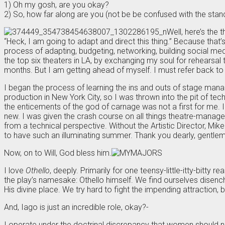
1) Oh my gosh, are you okay?
2) So, how far along are you (not be be confused with the stan
Well, here’s the t
“Heck, I am going to adapt and direct this thing.” Because that
process of adapting, budgeting, networking, building social med
the top six theaters in LA, by exchanging my soul for rehearsal t
months. But I am getting ahead of myself. I must refer back to m
I began the process of learning the ins and outs of stage man
production in New York City, so I was thrown into the pit of tec
the enticements of the god of carnage was not a first for me. I
new. I was given the crash course on all things theatre-managerm
from a technical perspective. Without the Artistic Director, M
to have such an illuminating summer. Thank you dearly, gentleme
Now, on to Will, God bless him.
I love
Othello
, deeply. Primarily for one teensy-little-itty-bitty
the play’s namesake: Othello himself. We find ourselves disenc
His divine place. We try hard to fight the impending attraction,
And, Iago is just an incredible role, okay?-
I operate under the doctrinal discrepancy that women should neve