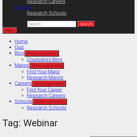
Research Careers
Schools
Research Schools
Search for:
Menu
Home
Quiz
Blog
Show sub menu
Counselors Blog
Majors
Show sub menu
Find Your Major
Research Majors
Careers
Show sub menu
Find Your Career
Research Careers
Schools
Show sub menu
Research Schools
Tag:
Webinar