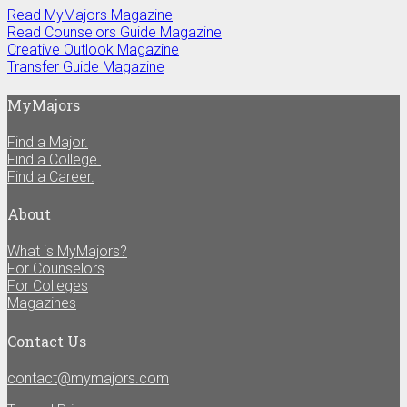
Read MyMajors Magazine
Read Counselors Guide Magazine
Creative Outlook Magazine
Transfer Guide Magazine
MyMajors
Find a Major.
Find a College.
Find a Career.
About
What is MyMajors?
For Counselors
For Colleges
Magazines
Contact Us
contact@mymajors.com