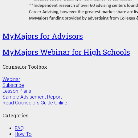
MyMajors for Advisors
MyMajors Webinar for High Schools
Counselor Toolbox
Webinar
Subscribe
Lesson Plans
Sample Advisement Report
Read Counselors Guide Online
Categories
FAQ
How-To