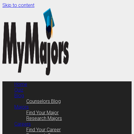
Skip to content
Home
Quiz
Blog
Counselors Blog
Majors
Find Your Major
Research Majors
Careers
Find Your Career