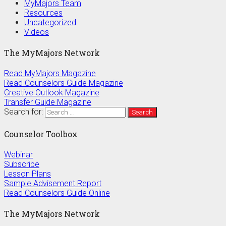
MyMajors Team
Resources
Uncategorized
Videos
The MyMajors Network
Read MyMajors Magazine
Read Counselors Guide Magazine
Creative Outlook Magazine
Transfer Guide Magazine
Search for:
Counselor Toolbox
Webinar
Subscribe
Lesson Plans
Sample Advisement Report
Read Counselors Guide Online
The MyMajors Network