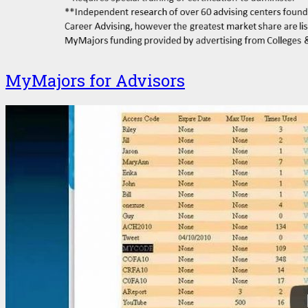
MyMajors for Advisors