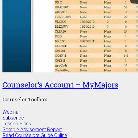
Counselor’s Account – MyMajors
Counselor Toolbox
Webinar
Subscribe
Lesson Plans
Sample Advisement Report
Read Counselors Guide Online