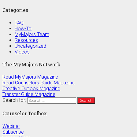
Categories
FAQ
How-To
MyMajors Team
Resources
Uncategorized
Videos
The MyMajors Network
Read MyMajors Magazine
Read Counselors Guide Magazine
Creative Outlook Magazine
Transfer Guide Magazine
Search for:
Counselor Toolbox
Webinar
Subscribe