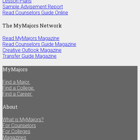
Lesson Plans
Sample Advisement Report
Read Counselors Guide Online
The MyMajors Network
Read MyMajors Magazine
Read Counselors Guide Magazine
Creative Outlook Magazine
Transfer Guide Magazine
MyMajors
Find a Major.
Find a College.
Find a Career.
About
What is MyMajors?
For Counselors
For Colleges
Magazines