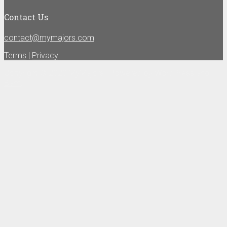
Contact Us
contact@mymajors.com
Terms
|
Privacy
Copyright © 2020 MyMajors | Powered by
WordPress
and
Bam
.