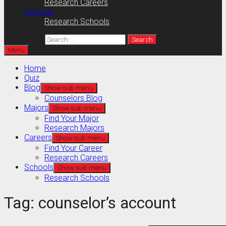
Research Careers
Schools
Research Schools
Search for:
Menu
Home
Quiz
Blog
Show sub menu
Counselors Blog
Majors
Show sub menu
Find Your Major
Research Majors
Careers
Show sub menu
Find Your Career
Research Careers
Schools
Show sub menu
Research Schools
Tag:
counselor’s account