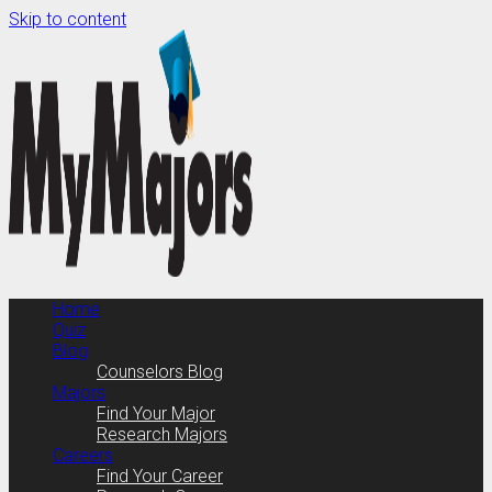
Skip to content
Home
Quiz
Blog
Counselors Blog
Majors
Find Your Major
Research Majors
Careers
Find Your Career