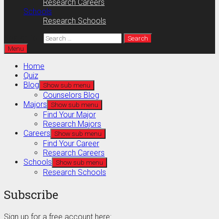
Research Careers
Schools
Research Schools
Search for:
Menu
Home
Quiz
Blog
Show sub menu
Counselors Blog
Majors
Show sub menu
Find Your Major
Research Majors
Careers
Show sub menu
Find Your Career
Research Careers
Schools
Show sub menu
Research Schools
Subscribe
Sign up for a free account here: