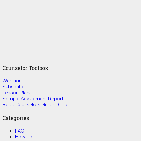
Counselor Toolbox
Webinar
Subscribe
Lesson Plans
Sample Advisement Report
Read Counselors Guide Online
Categories
FAQ
How-To