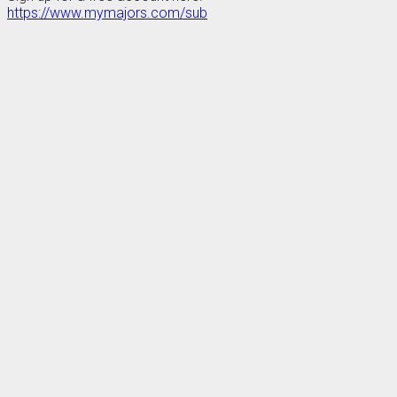
https://www.mymajors.com/sub