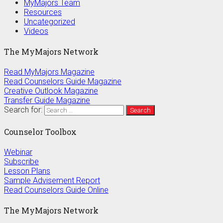
MyMajors Team
Resources
Uncategorized
Videos
The MyMajors Network
Read MyMajors Magazine
Read Counselors Guide Magazine
Creative Outlook Magazine
Transfer Guide Magazine
Search for:
Counselor Toolbox
Webinar
Subscribe
Lesson Plans
Sample Advisement Report
Read Counselors Guide Online
The MyMajors Network