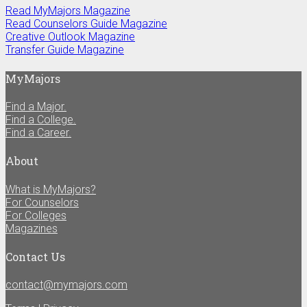
Read MyMajors Magazine
Read Counselors Guide Magazine
Creative Outlook Magazine
Transfer Guide Magazine
MyMajors
Find a Major.
Find a College.
Find a Career.
About
What is MyMajors?
For Counselors
For Colleges
Magazines
Contact Us
contact@mymajors.com