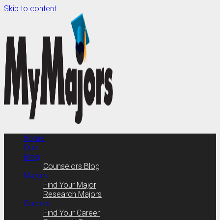
Skip to content
Home
Quiz
Blog
Counselors Blog
Majors
Find Your Major
Research Majors
Careers
Find Your Career