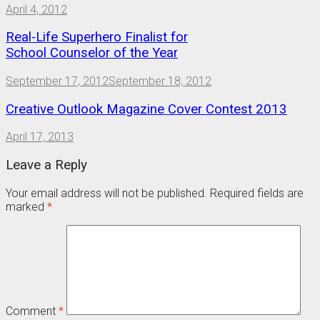
April 4, 2012
Real-Life Superhero Finalist for
School Counselor of the Year
September 17, 2012
September 18, 2012
Creative Outlook Magazine Cover Contest 2013
April 17, 2013
Leave a Reply
Your email address will not be published.
Required fields are
marked
*
Comment
*