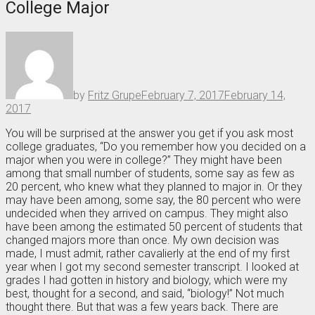
College Major
by
Fritz Grupe
February 7, 2017
February 14,
2017
You will be surprised at the answer you get if you ask most
college graduates, “Do you remember how you decided on a
major when you were in college?” They might have been
among that small number of students, some say as few as
20 percent, who knew what they planned to major in. Or they
may have been among, some say, the 80 percent who were
undecided when they arrived on campus. They might also
have been among the estimated 50 percent of students that
changed majors more than once. My own decision was
made, I must admit, rather cavalierly at the end of my first
year when I got my second semester transcript. I looked at
grades I had gotten in history and biology, which were my
best, thought for a second, and said, “biology!” Not much
thought there. But that was a few years back. There are