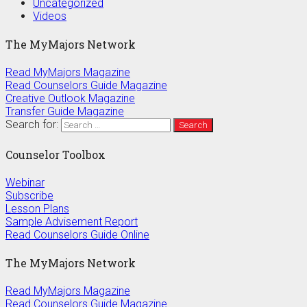
Uncategorized
Videos
The MyMajors Network
Read MyMajors Magazine
Read Counselors Guide Magazine
Creative Outlook Magazine
Transfer Guide Magazine
Search for:
Counselor Toolbox
Webinar
Subscribe
Lesson Plans
Sample Advisement Report
Read Counselors Guide Online
The MyMajors Network
Read MyMajors Magazine
Read Counselors Guide Magazine