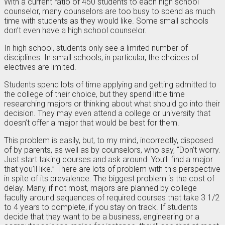
With a current ratio of 450 students to each high school
counselor, many counselors are too busy to spend as much
time with students as they would like. Some small schools
don’t even have a high school counselor.
In high school, students only see a limited number of
disciplines. In small schools, in particular, the choices of
electives are limited.
Students spend lots of time applying and getting admitted to
the college of their choice, but they spend little time
researching majors or thinking about what should go into their
decision. They may even attend a college or university that
doesn’t offer a major that would be best for them.
This problem is easily, but, to my mind, incorrectly, disposed
of by parents, as well as by counselors, who say, “Don’t worry.
Just start taking courses and ask around. You’ll find a major
that you’ll like.” There are lots of problem with this perspective
in spite of its prevalence. The biggest problem is the cost of
delay. Many, if not most, majors are planned by college
faculty around sequences of required courses that take 3 1/2
to 4 years to complete, if you stay on track. If students
decide that they want to be a business, engineering or a