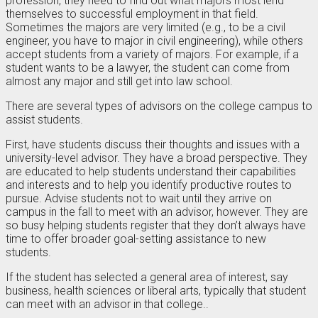
profession, they need to find out what majors most lend
themselves to successful employment in that field.
Sometimes the majors are very limited (e.g., to be a civil
engineer, you have to major in civil engineering), while others
accept students from a variety of majors. For example, if a
student wants to be a lawyer, the student can come from
almost any major and still get into law school.
There are several types of advisors on the college campus to
assist students.
First, have students discuss their thoughts and issues with a
university-level advisor. They have a broad perspective. They
are educated to help students understand their capabilities
and interests and to help you identify productive routes to
pursue. Advise students not to wait until they arrive on
campus in the fall to meet with an advisor, however. They are
so busy helping students register that they don’t always have
time to offer broader goal-setting assistance to new
students.
If the student has selected a general area of interest, say
business, health sciences or liberal arts, typically that student
can meet with an advisor in that college..