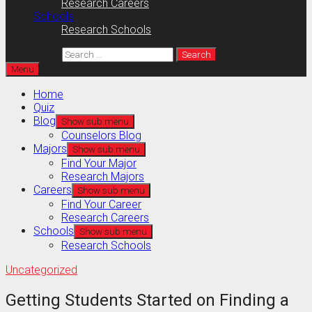
Research Careers
Schools
Research Schools
Search for:
Menu
Home
Quiz
Blog
Show sub menu
Counselors Blog
Majors
Show sub menu
Find Your Major
Research Majors
Careers
Show sub menu
Find Your Career
Research Careers
Schools
Show sub menu
Research Schools
Uncategorized
Getting Students Started on Finding a