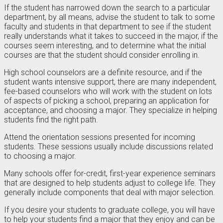
If the student has narrowed down the search to a particular
department, by all means, advise the student to talk to some
faculty and students in that department to see if the student
really understands what it takes to succeed in the major, if the
courses seem interesting, and to determine what the initial
courses are that the student should consider enrolling in.
High school counselors are a definite resource, and if the
student wants intensive support, there are many independent,
fee-based counselors who will work with the student on lots
of aspects of picking a school, preparing an application for
acceptance, and choosing a major. They specialize in helping
students find the right path.
Attend the orientation sessions presented for incoming
students. These sessions usually include discussions related
to choosing a major.
Many schools offer for-credit, first-year experience seminars
that are designed to help students adjust to college life. They
generally include components that deal with major selection.
If you desire your students to graduate college, you will have
to help your students find a major that they enjoy and can be