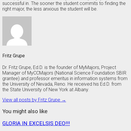
successful in. The sooner the student commits to finding the
right major, the less anxious the student will be.
Fritz Grupe
Dr. Fritz Grupe, Ed.D. is the founder of MyMajors, Project
Manager of MyCCMajors (National Science Foundation SBIR
grantee) and professor emeritus in information systems from
the University of Nevada, Reno. He received his Ed.D. from
the State University of New York at Albany.
View all posts by Fritz Grupe →
You might also like
GLORIA IN EXCELSIS DEO!!!