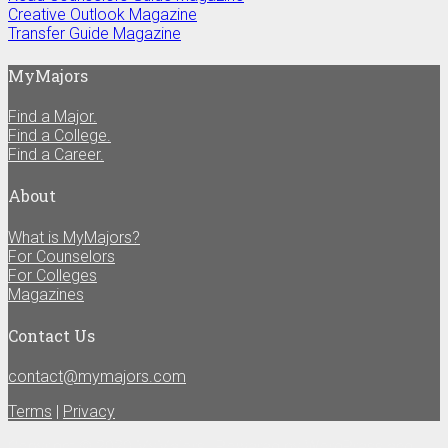
Creative Outlook Magazine
Transfer Guide Magazine
MyMajors
Find a Major.
Find a College.
Find a Career.
About
What is MyMajors?
For Counselors
For Colleges
Magazines
Contact Us
contact@mymajors.com
Terms
|
Privacy
Copyright © 2020 MyMajors | Powered by
WordPress
and