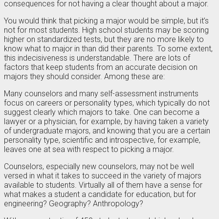
consequences for not having a clear thought about a major.
You would think that picking a major would be simple, but it’s
not for most students. High school students may be scoring
higher on standardized tests, but they are no more likely to
know what to major in than did their parents. To some extent,
this indecisiveness is understandable. There are lots of
factors that keep students from an accurate decision on
majors they should consider. Among these are:
Many counselors and many self-assessment instruments
focus on careers or personality types, which typically do not
suggest clearly which majors to take. One can become a
lawyer or a physician, for example, by having taken a variety
of undergraduate majors, and knowing that you are a certain
personality type, scientific and introspective, for example,
leaves one at sea with respect to picking a major.
Counselors, especially new counselors, may not be well
versed in what it takes to succeed in the variety of majors
available to students. Virtually all of them have a sense for
what makes a student a candidate for education, but for
engineering? Geography? Anthropology?