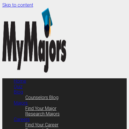
Skip to content
Home
Quiz
Blog
Counselors Blog
Majors
Find Your Major
Research Majors
Careers
Find Your Career