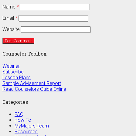
Name
*
Email
*
Website
Counselor Toolbox
Webinar
Subscribe
Lesson Plans
Sample Advisement Report
Read Counselors Guide Online
Categories
FAQ
How-To
MyMajors Team
Resources