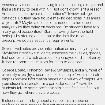
Assess why students are having trouble selecting a major and
find a strategy to deal with it. “I just don’t know” isn’t a reason.
Are students not aware of the options? Review college
catalogs. Do they have trouble making decisions in all areas
of your life? Maybe a counselor is needed to help them
analyze why they delay on decisions. Do students have too
many good possibilities? Start narrowing down the field,
perhaps by starting on the major that has the most
prescriptive course sequence requirements.
Several web sites provide information on university majors.
MyMajors interviews students, assesses their values, grades,
test scores and which courses they enjoyed or did not enjoy.
It then recommends majors for them to consider.
College Board, Princeton Review, MyMajors, and a number of
university sites (try a search on “Find a major” with a search
engine) provide information pages on a variety of majors. Are
your students interested in a particular career? Have the
students talk to some professionals in the field and find out
how they got where they are today.
If students are thinking about a career, i.e., a specific