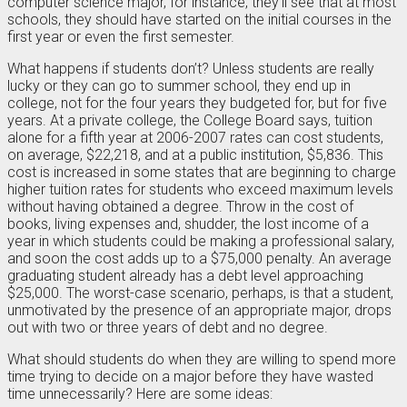
computer science major, for instance, they’ll see that at most
schools, they should have started on the initial courses in the
first year or even the first semester.
What happens if students don’t? Unless students are really
lucky or they can go to summer school, they end up in
college, not for the four years they budgeted for, but for five
years. At a private college, the College Board says, tuition
alone for a fifth year at 2006-2007 rates can cost students,
on average, $22,218, and at a public institution, $5,836. This
cost is increased in some states that are beginning to charge
higher tuition rates for students who exceed maximum levels
without having obtained a degree. Throw in the cost of
books, living expenses and, shudder, the lost income of a
year in which students could be making a professional salary,
and soon the cost adds up to a $75,000 penalty. An average
graduating student already has a debt level approaching
$25,000. The worst-case scenario, perhaps, is that a student,
unmotivated by the presence of an appropriate major, drops
out with two or three years of debt and no degree.
What should students do when they are willing to spend more
time trying to decide on a major before they have wasted
time unnecessarily? Here are some ideas: