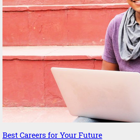
Best Careers for Your Future