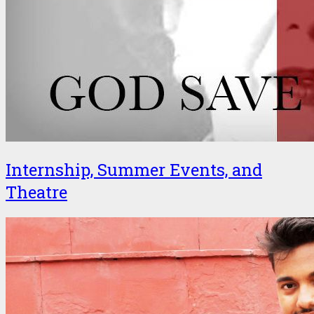
Internship, Summer Events, and
Theatre