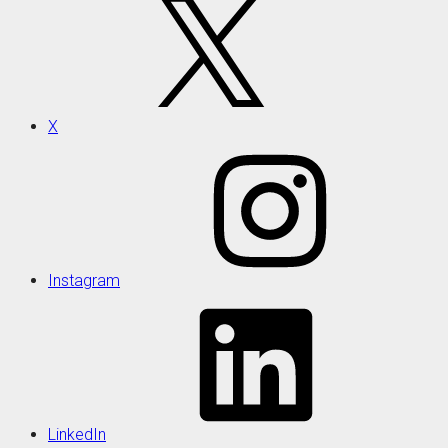
X
Instagram
LinkedIn