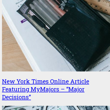
New York Times Online Article
Featuring MyMajors – “Major
Decisions”