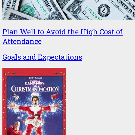
Plan Well to Avoid the High Cost of
Attendance
Goals and Expectations