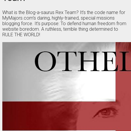
What is the Blog-a-saurus Rex Team? It’s the code name for
MyMajors.com’s daring, highly-trained, special missions
blogging force. It’s purpose: To defend human freedom from
website boredom. A ruthless, terrible thing determined to
RULE THE WORLD!