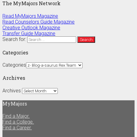
The MyMajors Network
Read MyMajors Magazine
Read Counselors Guide Magazine
Creative Outlook Magazine
Transfer Guide Magazine
Search for:
Categories
Categories
Archives
Archives
MyMajors
Find a Major.
Find a College.
Find a Career.