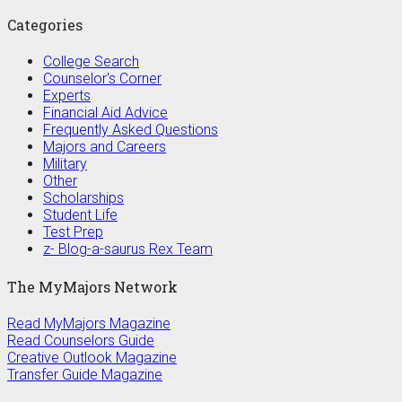
Categories
College Search
Counselor's Corner
Experts
Financial Aid Advice
Frequently Asked Questions
Majors and Careers
Military
Other
Scholarships
Student Life
Test Prep
z- Blog-a-saurus Rex Team
The MyMajors Network
Read MyMajors Magazine
Read Counselors Guide
Creative Outlook Magazine
Transfer Guide Magazine