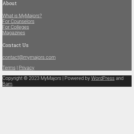
About
What is MyMajors?
For Counselors
For Colleges
Magazines
Contact Us
contact@mymajors.com
Terms
|
Privacy
Copyright © 2023 MyMajors | Powered by
WordPress
and
Bam
.