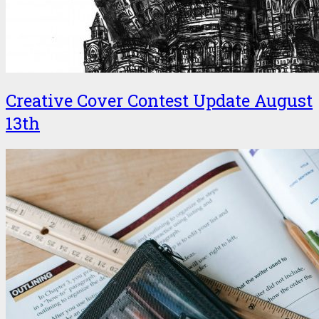
Creative Cover Contest Update August
13th