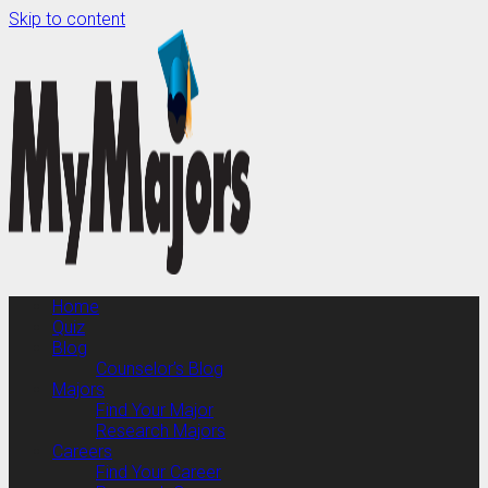
Skip to content
Home
Quiz
Blog
Counselor’s Blog
Majors
Find Your Major
Research Majors
Careers
Find Your Career