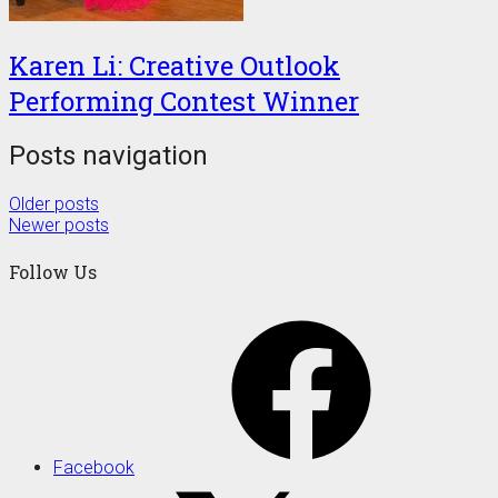
Karen Li: Creative Outlook
Performing Contest Winner
Posts navigation
Older posts
Newer posts
Follow Us
Facebook