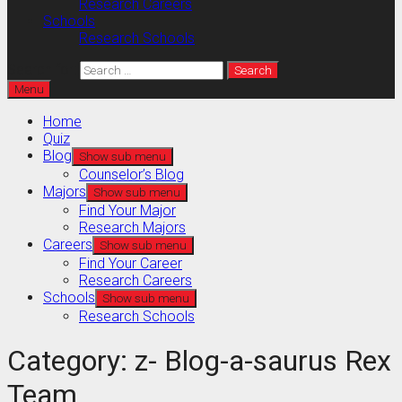
Research Careers
Schools
Research Schools
Search for:
Menu
Home
Quiz
Blog
Show sub menu
Counselor’s Blog
Majors
Show sub menu
Find Your Major
Research Majors
Careers
Show sub menu
Find Your Career
Research Careers
Schools
Show sub menu
Research Schools
Category:
z- Blog-a-saurus Rex
Team