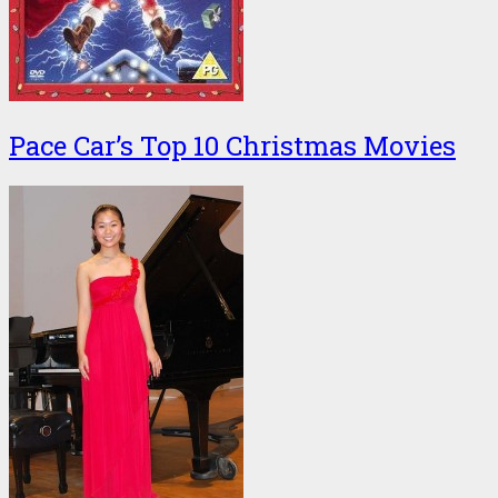
Pace Car’s Top 10 Christmas Movies