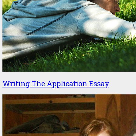
Writing The Application Essay