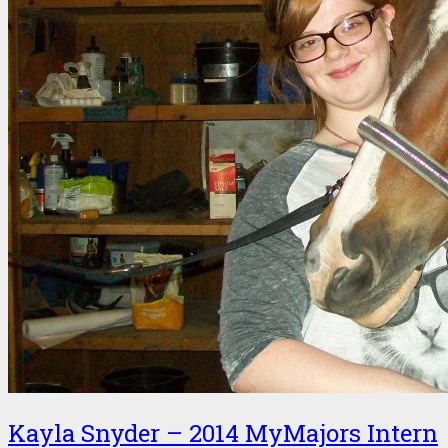
Kayla Snyder – 2014 MyMajors Intern