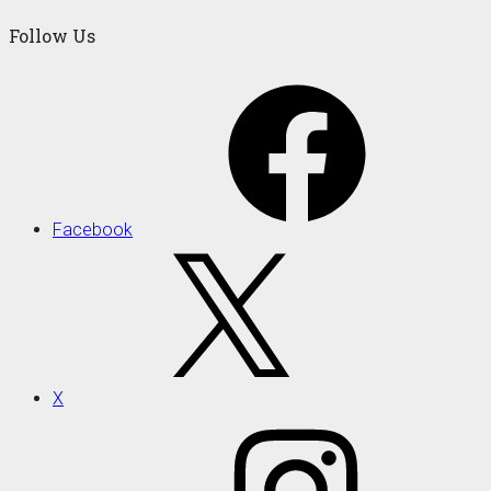
Follow Us
Facebook
X