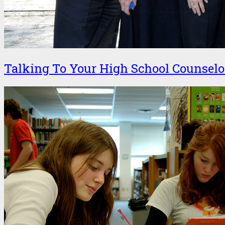
Talking To Your High School Counselo