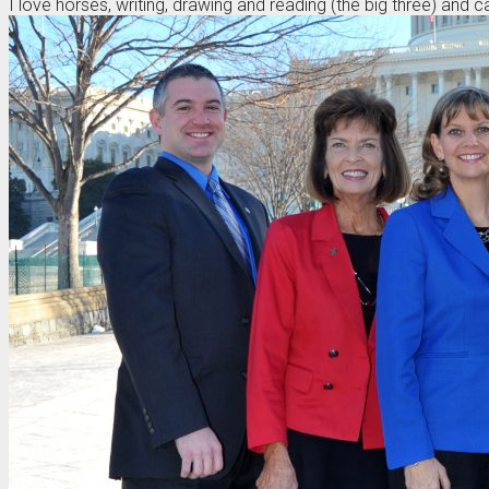
I love horses, writing, drawing and reading (the big three) and 