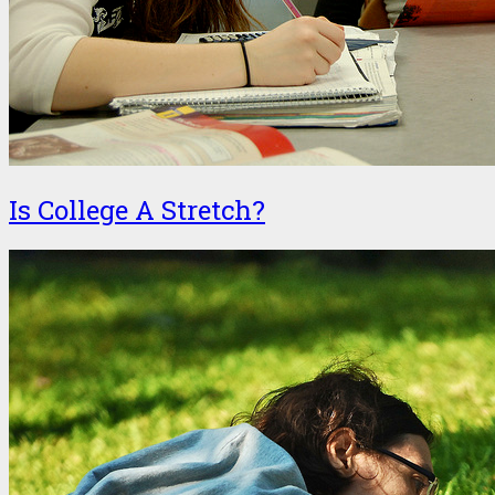
Is College A Stretch?