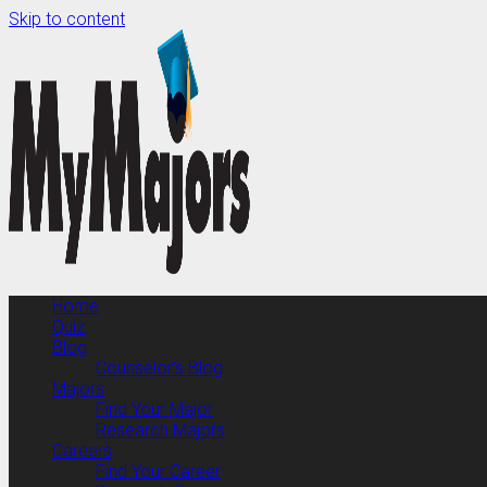
Skip to content
Home
Quiz
Blog
Counselor’s Blog
Majors
Find Your Major
Research Majors
Careers
Find Your Career