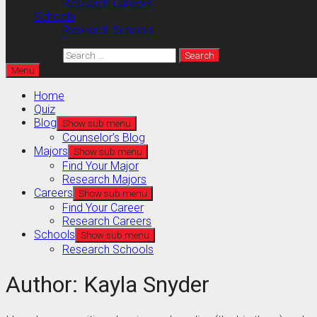
Research Careers
Schools
Research Schools
Search for:
Menu
Home
Quiz
Blog
Show sub menu
Counselor’s Blog
Majors
Show sub menu
Find Your Major
Research Majors
Careers
Show sub menu
Find Your Career
Research Careers
Schools
Show sub menu
Research Schools
Author:
Kayla Snyder