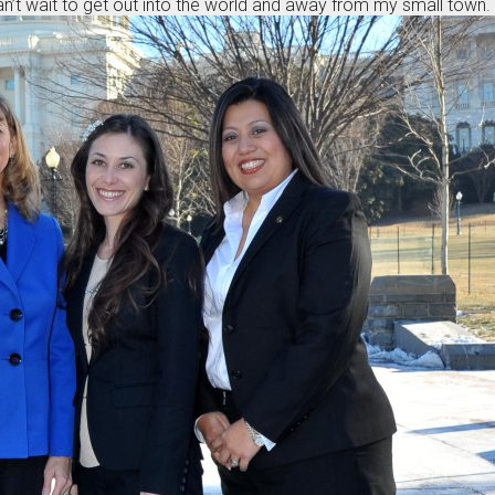
can’t wait to get out into the world and away from my small town.